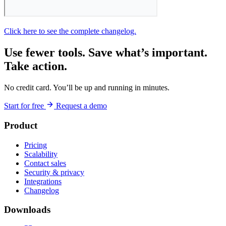
Click here to see the complete changelog.
Use fewer tools. Save what’s important.
Take action.
No credit card. You’ll be up and running in minutes.
Start for free
Request a demo
Product
Pricing
Scalability
Contact sales
Security & privacy
Integrations
Changelog
Downloads