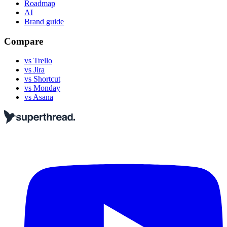
Roadmap
AI
Brand guide
Compare
vs Trello
vs Jira
vs Shortcut
vs Monday
vs Asana