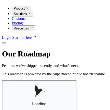
Product
Solutions
Customers
Pricing
Resources
Login
Start for free
Our Roadmap
Features we’ve shipped recently, and what’s next
This roadmap is powered by the Superthread public boards feature