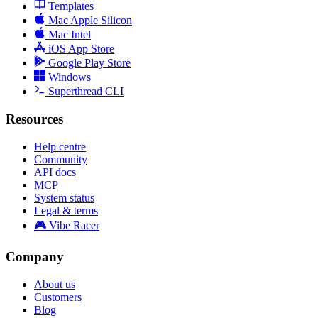
Templates
Mac Apple Silicon
Mac Intel
iOS App Store
Google Play Store
Windows
Superthread CLI
Resources
Help centre
Community
API docs
MCP
System status
Legal & terms
🎮 Vibe Racer
Company
About us
Customers
Blog