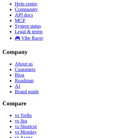
Help centre
Community
API docs
MCP
System status
Legal & terms
🎮 Vibe Racer
Company
About us
Customers
Blog
Roadmap
AI
Brand guide
Compare
vs Trello
vs Jira
vs Shortcut
vs Monday
vs Asana