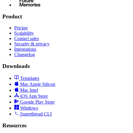
Product
Pricing
Scalability
Contact sales
Security & privacy
Integrations
Changelog
Downloads
Templates
Mac Apple Silicon
Mac Intel
iOS App Store
Google Play Store
Windows
Superthread CLI
Resources