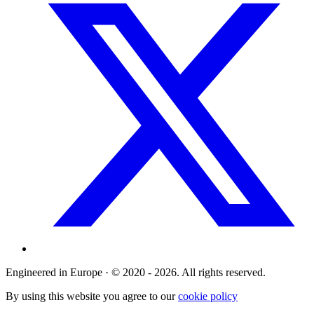
Engineered in Europe · © 2020 - 2026. All rights reserved.
By using this website you agree to our
cookie policy