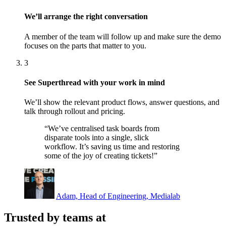
We’ll arrange the right conversation
A member of the team will follow up and make sure the demo
focuses on the parts that matter to you.
3
See Superthread with your work in mind
We’ll show the relevant product flows, answer questions, and
talk through rollout and pricing.
“We’ve centralised task boards from
disparate tools into a single, slick
workflow. It’s saving us time and restoring
some of the joy of creating tickets!”
Adam, Head of Engineering, Medialab
Trusted by teams at