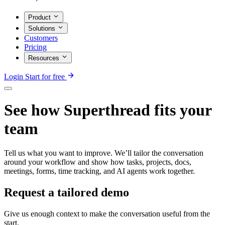
Product
Solutions
Customers
Pricing
Resources
Login
Start for free
See how Superthread fits your
team
Tell us what you want to improve. We’ll tailor the conversation
around your workflow and show how tasks, projects, docs,
meetings, forms, time tracking, and AI agents work together.
Request a tailored demo
Give us enough context to make the conversation useful from the
start.