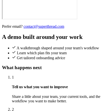
Prefer email?
contact@superthread.com
A demo built around your work
A walkthrough shaped around your team's workflow
Learn which plan fits your team
Get tailored onboarding advice
What happens next
1
Tell us what you want to improve
Share a little about your team, your current tools, and the
workflow you want to make better.
2