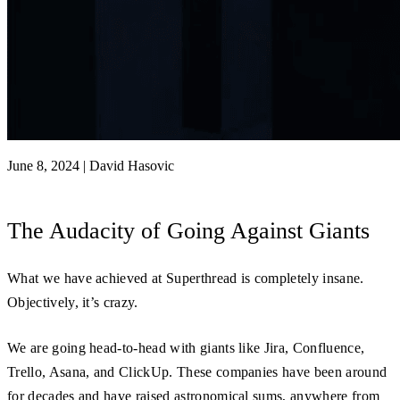
June 8, 2024
|
David Hasovic
The Audacity of Going Against Giants
What we have achieved at Superthread is completely insane.
Objectively, it’s crazy.
We are going head-to-head with giants like Jira, Confluence,
Trello, Asana, and ClickUp. These companies have been around
for decades and have raised astronomical sums, anywhere from