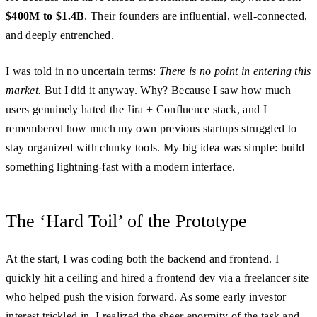
$400M to $1.4B
. Their founders are influential, well-connected,
and deeply entrenched.
I was told in no uncertain terms:
There is no point in entering this
market.
But I did it anyway. Why? Because I saw how much
users genuinely hated the Jira + Confluence stack, and I
remembered how much my own previous startups struggled to
stay organized with clunky tools. My big idea was simple: build
something lightning-fast with a modern interface.
The ‘Hard Toil’ of the Prototype
At the start, I was coding both the backend and frontend. I
quickly hit a ceiling and hired a frontend dev via a freelancer site
who helped push the vision forward. As some early investor
interest trickled in, I realized the sheer enormity of the task and