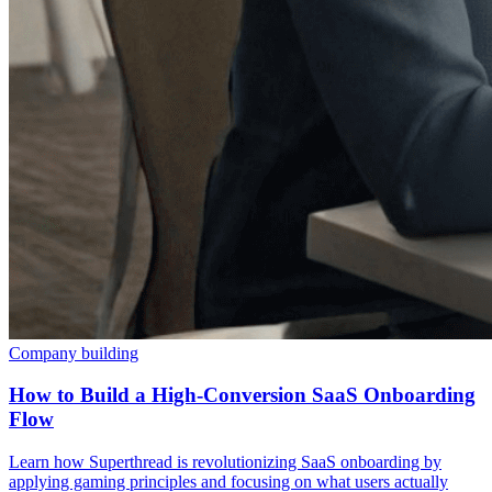
Company building
How to Build a High-Conversion SaaS Onboarding
Flow
Learn how Superthread is revolutionizing SaaS onboarding by
applying gaming principles and focusing on what users actually