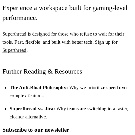
Experience a workspace built for gaming-level
performance.
Superthread is designed for those who refuse to wait for their
tools. Fast, flexible, and built with better tech.
Sign up for
Superthread
.
Further Reading & Resources
The Anti-Bloat Philosophy:
Why we prioritize speed over
complex features.
Superthread vs. Jira:
Why teams are switching to a faster,
cleaner alternative.
Subscribe to our newsletter