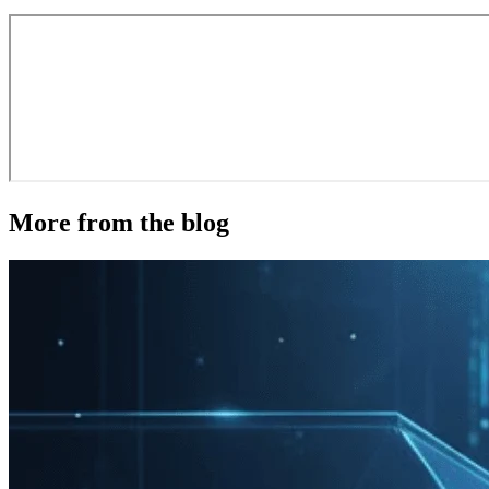
More from the blog