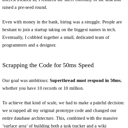
raised a pre-seed round.
Even with money in the bank, hiring was a struggle. People are
hesitant to join a startup taking on the biggest names in tech.
Eventually, I cobbled together a small, dedicated team of
programmers and a designer.
Scrapping the Code for 50ms Speed
Our goal was ambitious:
Superthread must respond in 50ms
,
whether you have 10 records or 10 million.
To achieve that kind of scale, we had to make a painful decision:
we scrapped all my original prototype code and changed our
entire database architecture. This, combined with the massive
‘surface area’ of building both a task tracker and a wiki