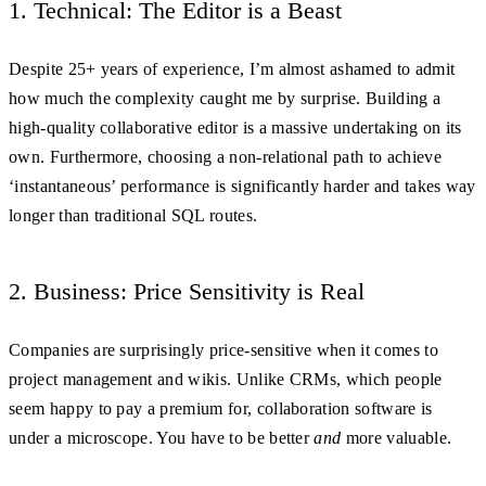
1. Technical: The Editor is a Beast
Despite 25+ years of experience, I’m almost ashamed to admit
how much the complexity caught me by surprise. Building a
high-quality collaborative editor is a massive undertaking on its
own. Furthermore, choosing a non-relational path to achieve
‘instantaneous’ performance is significantly harder and takes way
longer than traditional SQL routes.
2. Business: Price Sensitivity is Real
Companies are surprisingly price-sensitive when it comes to
project management and wikis. Unlike CRMs, which people
seem happy to pay a premium for, collaboration software is
under a microscope. You have to be better
and
more valuable.