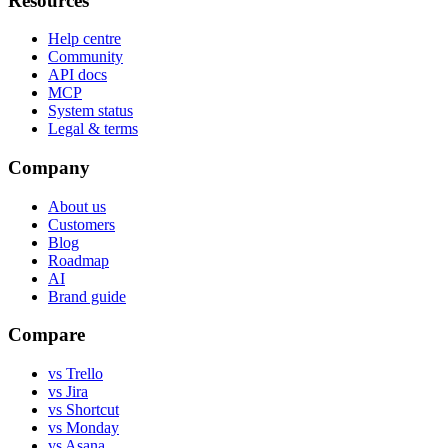
Resources
Help centre
Community
API docs
MCP
System status
Legal & terms
Company
About us
Customers
Blog
Roadmap
AI
Brand guide
Compare
vs Trello
vs Jira
vs Shortcut
vs Monday
vs Asana