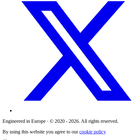
Engineered in Europe · © 2020 - 2026. All rights reserved.
By using this website you agree to our
cookie policy