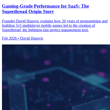
Gaming-Grade Performance for SaaS: The
Superthread Origin Story
Founder David Hasovic explains how 20 years of programming and
building 5v5 multiplayer mobile games led to the creation of
Superthread, the lightning-fast project management tool.
Feb 2026 • David Hasovic