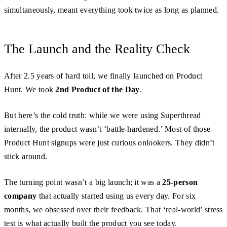
simultaneously, meant everything took twice as long as planned.
The Launch and the Reality Check
After 2.5 years of hard toil, we finally launched on Product
Hunt. We took
2nd Product of the Day
.
But here’s the cold truth: while we were using Superthread
internally, the product wasn’t ‘battle-hardened.’ Most of those
Product Hunt signups were just curious onlookers. They didn’t
stick around.
The turning point wasn’t a big launch; it was a
25-person
company
that actually started using us every day. For six
months, we obsessed over their feedback. That ‘real-world’ stress
test is what actually built the product you see today.