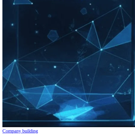
Company building