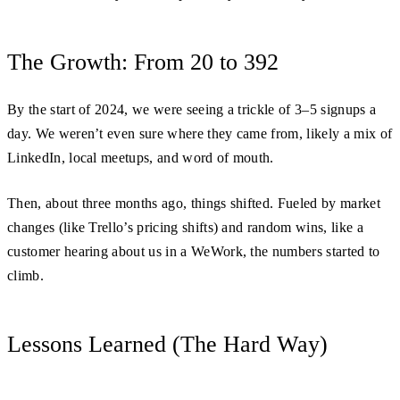
The Growth: From 20 to 392
By the start of 2024, we were seeing a trickle of 3–5 signups a
day. We weren’t even sure where they came from, likely a mix of
LinkedIn, local meetups, and word of mouth.
Then, about three months ago, things shifted. Fueled by market
changes (like Trello’s pricing shifts) and random wins, like a
customer hearing about us in a WeWork, the numbers started to
climb.
Lessons Learned (The Hard Way)