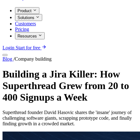
Product
Solutions
Customers
Pricing
Resources
Login
Start for free
Blog
/
Company building
Building a Jira Killer: How
Superthread Grew from 20 to
400 Signups a Week
Superthread founder David Hasovic shares the 'insane' journey of
challenging software giants, scrapping prototype code, and finally
finding growth in a crowded market.