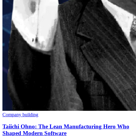
Company building
Taiichi Ohno: The Lean Manufacturing Hero Who
Shaped Modern Software