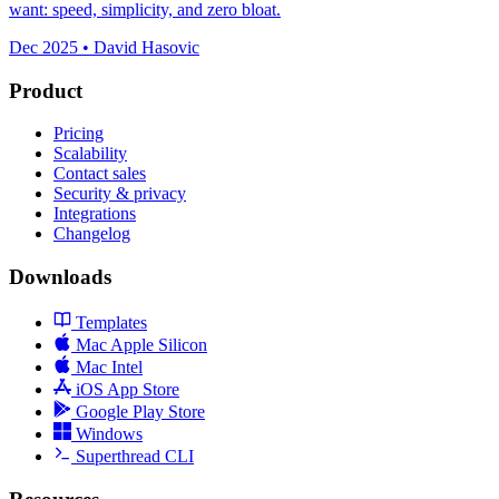
want: speed, simplicity, and zero bloat.
Dec 2025 • David Hasovic
Product
Pricing
Scalability
Contact sales
Security & privacy
Integrations
Changelog
Downloads
Templates
Mac Apple Silicon
Mac Intel
iOS App Store
Google Play Store
Windows
Superthread CLI