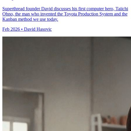
Superthread founder David discusses his first computer hero, Taiichi
Ohno, the man who invented the Toyota Production System and the
Kanban method we use today.
Feb 2026 • David Hasovic