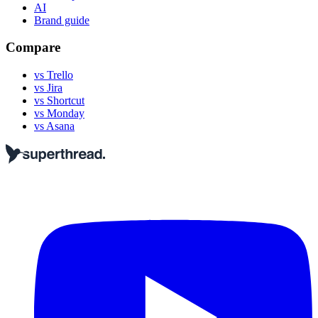
AI
Brand guide
Compare
vs Trello
vs Jira
vs Shortcut
vs Monday
vs Asana