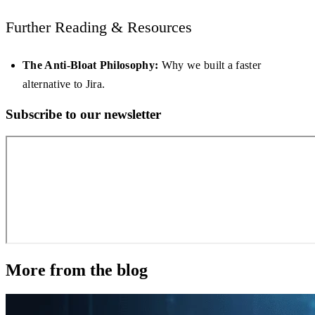
Further Reading & Resources
The Anti-Bloat Philosophy:
Why we built a faster
alternative to Jira.
Subscribe to our newsletter
More from the blog