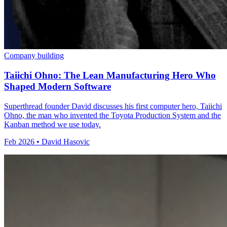
Company building
Taiichi Ohno: The Lean Manufacturing Hero Who
Shaped Modern Software
Superthread founder David discusses his first computer hero, Taiichi
Ohno, the man who invented the Toyota Production System and the
Kanban method we use today.
Feb 2026 • David Hasovic