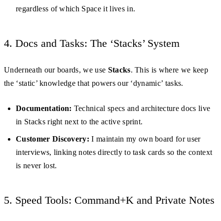
regardless of which Space it lives in.
4. Docs and Tasks: The ‘Stacks’ System
Underneath our boards, we use
Stacks
. This is where we keep
the ‘static’ knowledge that powers our ‘dynamic’ tasks.
Documentation:
Technical specs and architecture docs live
in Stacks right next to the active sprint.
Customer Discovery:
I maintain my own board for user
interviews, linking notes directly to task cards so the context
is never lost.
5. Speed Tools: Command+K and Private Notes