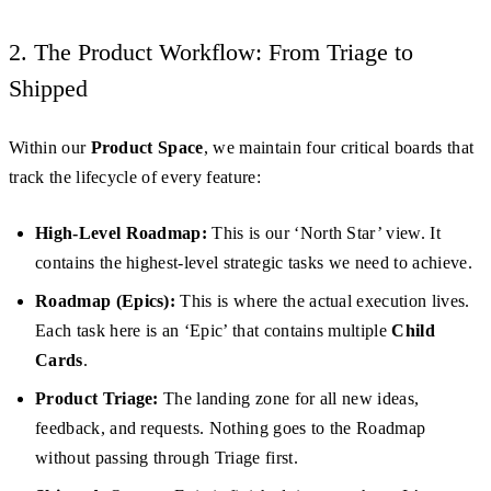
2. The Product Workflow: From Triage to
Shipped
Within our
Product Space
, we maintain four critical boards that
track the lifecycle of every feature:
High-Level Roadmap:
This is our ‘North Star’ view. It
contains the highest-level strategic tasks we need to achieve.
Roadmap (Epics):
This is where the actual execution lives.
Each task here is an ‘Epic’ that contains multiple
Child
Cards
.
Product Triage:
The landing zone for all new ideas,
feedback, and requests. Nothing goes to the Roadmap
without passing through Triage first.