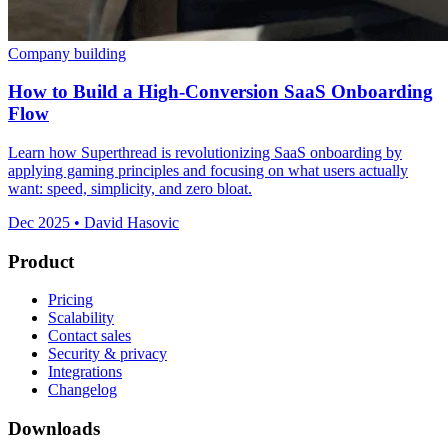
Company building
How to Build a High-Conversion SaaS Onboarding
Flow
Learn how Superthread is revolutionizing SaaS onboarding by
applying gaming principles and focusing on what users actually
want: speed, simplicity, and zero bloat.
Dec 2025 • David Hasovic
Product
Pricing
Scalability
Contact sales
Security & privacy
Integrations
Changelog
Downloads