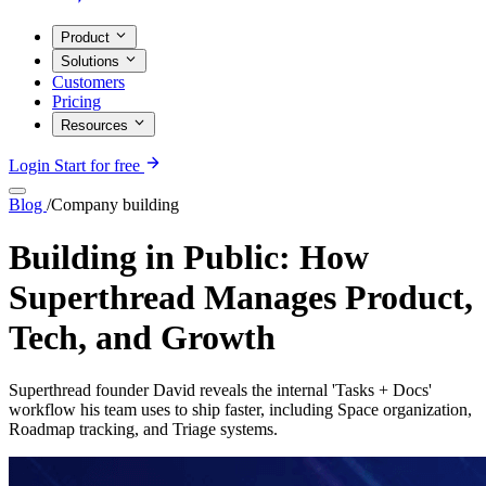
Product
Solutions
Customers
Pricing
Resources
Login
Start for free
Blog
/
Company building
Building in Public: How
Superthread Manages Product,
Tech, and Growth
Superthread founder David reveals the internal 'Tasks + Docs'
workflow his team uses to ship faster, including Space organization,
Roadmap tracking, and Triage systems.