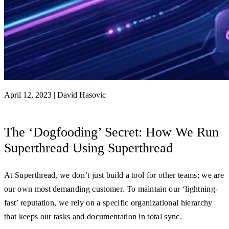
April 12, 2023
|
David Hasovic
The ‘Dogfooding’ Secret: How We Run
Superthread Using Superthread
At Superthread, we don’t just build a tool for other teams; we are
our own most demanding customer. To maintain our ‘lightning-
fast’ reputation, we rely on a specific organizational hierarchy
that keeps our tasks and documentation in total sync.