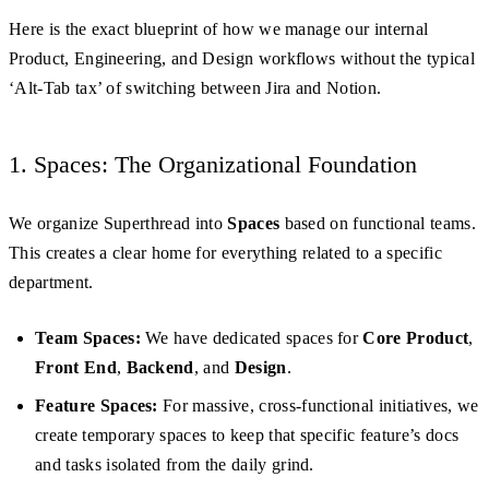
Here is the exact blueprint of how we manage our internal
Product, Engineering, and Design workflows without the typical
‘Alt-Tab tax’ of switching between Jira and Notion.
1. Spaces: The Organizational Foundation
We organize Superthread into
Spaces
based on functional teams.
This creates a clear home for everything related to a specific
department.
Team Spaces:
We have dedicated spaces for
Core Product
,
Front End
,
Backend
, and
Design
.
Feature Spaces:
For massive, cross-functional initiatives, we
create temporary spaces to keep that specific feature’s docs
and tasks isolated from the daily grind.