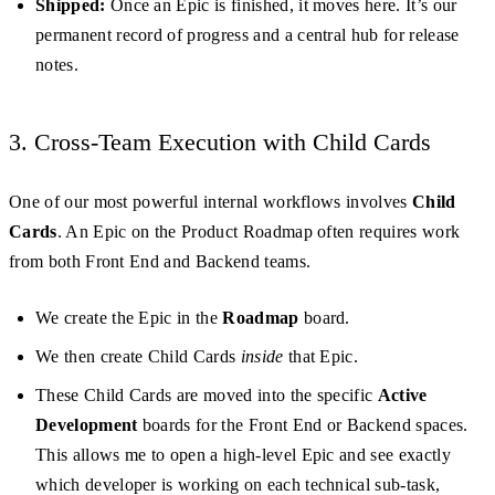
Shipped:
Once an Epic is finished, it moves here. It’s our
permanent record of progress and a central hub for release
notes.
3. Cross-Team Execution with Child Cards
One of our most powerful internal workflows involves
Child
Cards
. An Epic on the Product Roadmap often requires work
from both Front End and Backend teams.
We create the Epic in the
Roadmap
board.
We then create Child Cards
inside
that Epic.
These Child Cards are moved into the specific
Active
Development
boards for the Front End or Backend spaces.
This allows me to open a high-level Epic and see exactly
which developer is working on each technical sub-task,