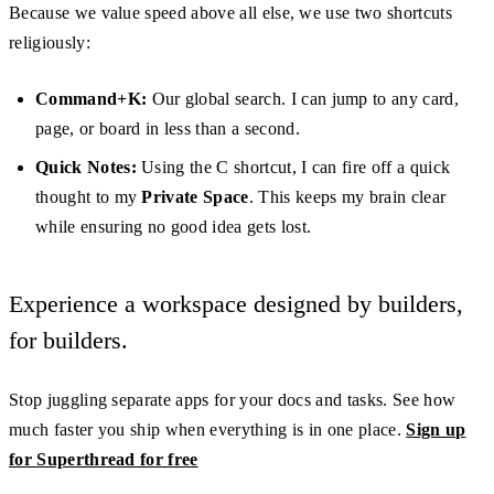
Because we value speed above all else, we use two shortcuts
religiously:
Command+K:
Our global search. I can jump to any card,
page, or board in less than a second.
Quick Notes:
Using the C shortcut, I can fire off a quick
thought to my
Private Space
. This keeps my brain clear
while ensuring no good idea gets lost.
Experience a workspace designed by builders,
for builders.
Stop juggling separate apps for your docs and tasks. See how
much faster you ship when everything is in one place.
Sign up
for Superthread for free