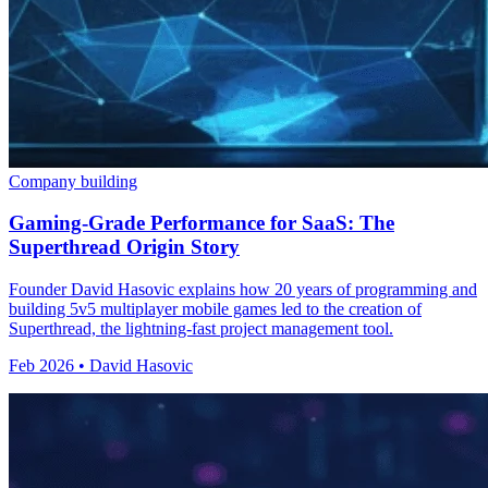
Company building
Gaming-Grade Performance for SaaS: The
Superthread Origin Story
Founder David Hasovic explains how 20 years of programming and
building 5v5 multiplayer mobile games led to the creation of
Superthread, the lightning-fast project management tool.
Feb 2026 • David Hasovic