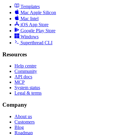
Templates
Mac Apple Silicon
Mac Intel
iOS App Store
Google Play Store
Windows
Superthread CLI
Resources
Help centre
Community
API docs
MCP
System status
Legal & terms
Company
About us
Customers
Blog
Roadmap