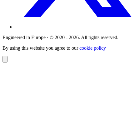
Engineered in Europe · © 2020 - 2026. All rights reserved.
By using this website you agree to our
cookie policy