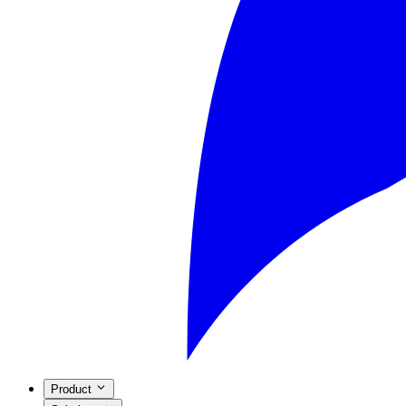
Product