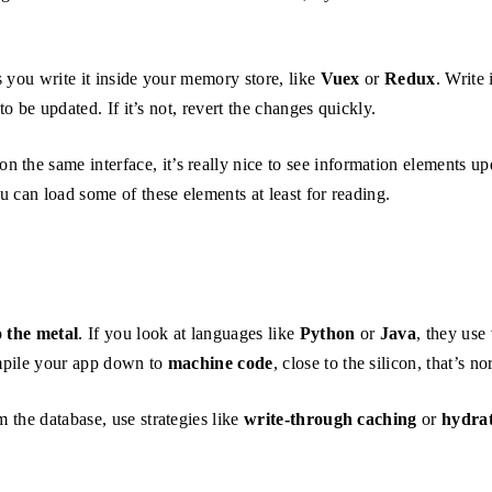
s you write it inside your memory store, like
Vuex
or
Redux
. Write 
o be updated. If it’s not, revert the changes quickly.
he same interface, it’s really nice to see information elements upd
 can load some of these elements at least for reading.
o the metal
. If you look at languages like
Python
or
Java
, they use
ompile your app down to
machine code
, close to the silicon, that’s n
m the database, use strategies like
write-through caching
or
hydrat