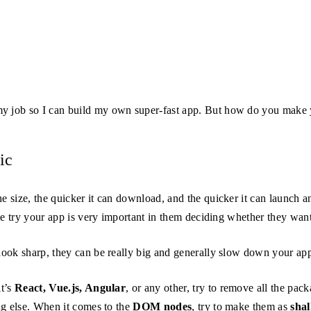
y job so I can build my own super-fast app. But how do you make 
ic
he size, the quicker it can download, and the quicker it can launch 
le try your app is very important in them deciding whether they want
look sharp, they can be really big and generally slow down your app,
it’s
React, Vue.js, Angular
, or any other, try to remove all the pac
ng else. When it comes to the
DOM nodes
, try to make them as
sha