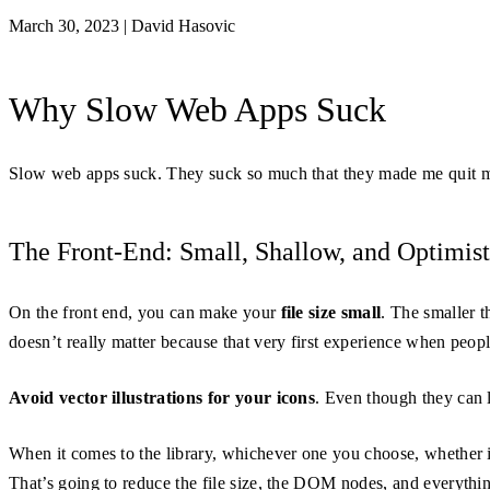
March 30, 2023
|
David Hasovic
Why Slow Web Apps Suck
Slow web apps suck. They suck so much that they made me quit m
The Front-End: Small, Shallow, and Optimist
On the front end, you can make your
file size small
. The smaller t
doesn’t really matter because that very first experience when peop
Avoid vector illustrations for your icons
. Even though they can 
When it comes to the library, whichever one you choose, whether 
That’s going to reduce the file size, the DOM nodes, and everythi