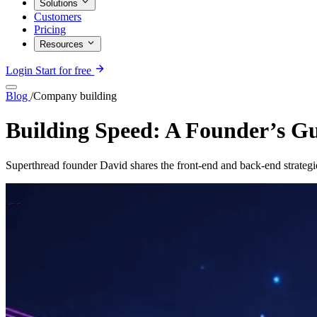
Solutions
Customers
Pricing
Resources
Login
Start for free
Blog
/
Company building
Building Speed: A Founder’s G
Superthread founder David shares the front-end and back-end strategi