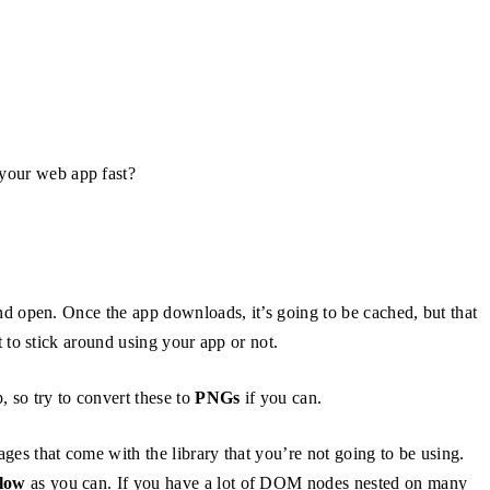
your web app fast?
and open. Once the app downloads, it’s going to be cached, but that
 to stick around using your app or not.
 so try to convert these to
PNGs
if you can.
kages that come with the library that you’re not going to be using.
llow
as you can. If you have a lot of DOM nodes nested on many