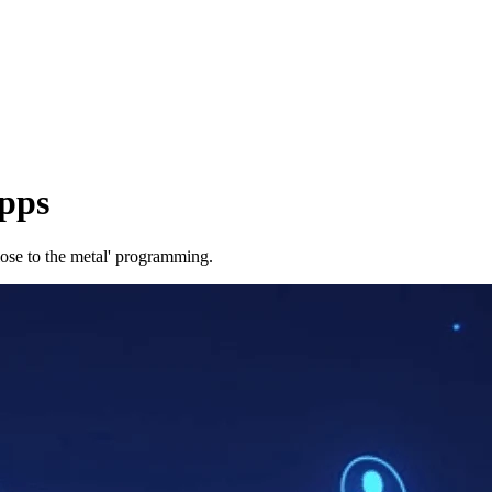
pps
lose to the metal' programming.