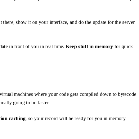
it there, show it on your interface, and do the update for the server
ate in front of you in real time.
Keep stuff in memory
for quick
 virtual machines where your code gets compiled down to bytecode
ormally going to be faster.
ion caching
, so your record will be ready for you in memory