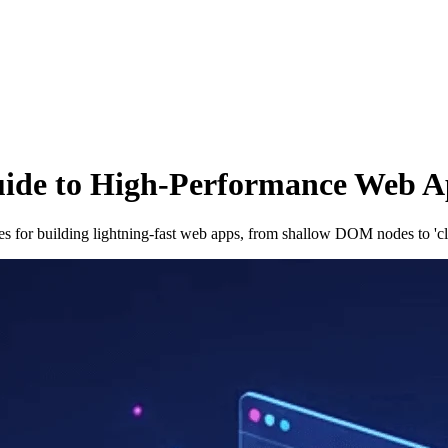
uide to High-Performance Web A
es for building lightning-fast web apps, from shallow DOM nodes to 'c