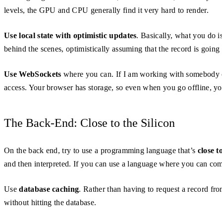
levels, the GPU and CPU generally find it very hard to render.
Use local state with optimistic updates
. Basically, what you do i
behind the scenes, optimistically assuming that the record is going t
Use WebSockets
where you can. If I am working with somebody on t
access. Your browser has storage, so even when you go offline, you
The Back-End: Close to the Silicon
On the back end, try to use a programming language that’s
close t
and then interpreted. If you can use a language where you can c
Use
database caching
. Rather than having to request a record fro
without hitting the database.