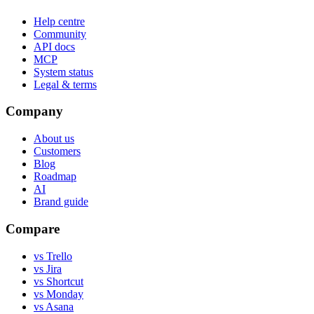
Help centre
Community
API docs
MCP
System status
Legal & terms
Company
About us
Customers
Blog
Roadmap
AI
Brand guide
Compare
vs Trello
vs Jira
vs Shortcut
vs Monday
vs Asana