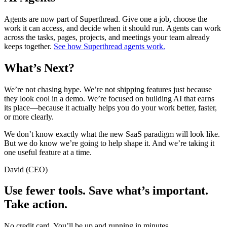
Agents are now part of Superthread. Give one a job, choose the
work it can access, and decide when it should run. Agents can work
across the tasks, pages, projects, and meetings your team already
keeps together.
See how Superthread agents work.
What’s Next?
We’re not chasing hype. We’re not shipping features just because
they look cool in a demo. We’re focused on building AI that earns
its place—because it actually helps you do your work better, faster,
or more clearly.
We don’t know exactly what the new SaaS paradigm will look like.
But we do know we’re going to help shape it. And we’re taking it
one useful feature at a time.
David (CEO)
Use fewer tools. Save what’s important.
Take action.
No credit card. You’ll be up and running in minutes.