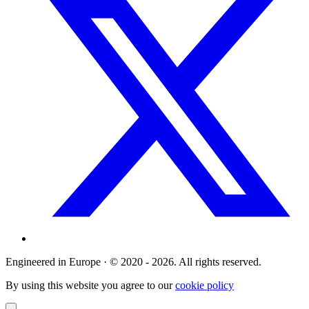
Engineered in Europe · © 2020 - 2026. All rights reserved.
By using this website you agree to our
cookie policy