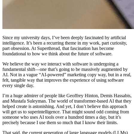
Since my university days, I’ve been deeply fascinated by artificial
intelligence. It’s been a recurring theme in my work, part curiosity,
part obsession. At Superthread, that fascination has become
foundational to how we think about the future of software.
We believe the way we interact with software is undergoing a
fundamental shift—one that’s going to be massively augmented by
AI. Not in a vague “AI-powered” marketing copy way, but in a real,
felt, tangible way that improves the experience of using software
every single day.
I’m a huge admirer of people like Geoffrey Hinton, Demis Hassabis,
and Mustafa Suleyman. The world of transformer-based AI that they
helped create is astonishing. And yet, I don’t believe this approach
will get us to superintelligence. That might sound odd coming from
someone who uses AI tools over a hundred times a day, but it’s
precisely because I use them so much that I know their limits.
That said, the current generation of large language models (LLMs)