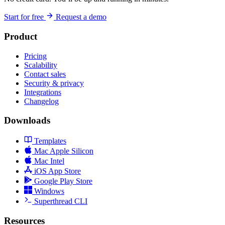
Start for free
Request a demo
Product
Pricing
Scalability
Contact sales
Security & privacy
Integrations
Changelog
Downloads
Templates
Mac Apple Silicon
Mac Intel
iOS App Store
Google Play Store
Windows
Superthread CLI
Resources