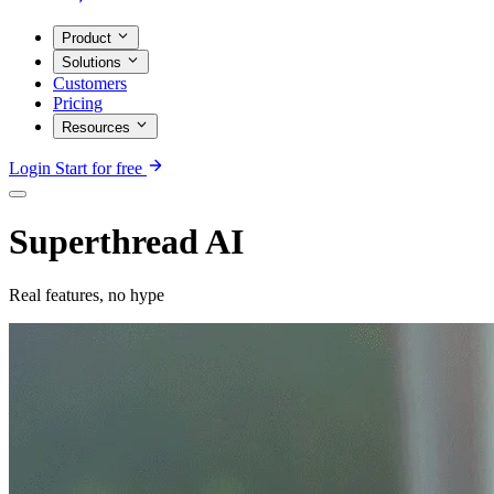
Product
Solutions
Customers
Pricing
Resources
Login
Start for free
Superthread AI
Real features, no hype