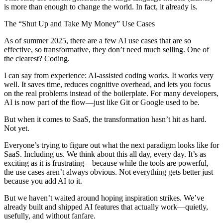
is more than enough to change the world. In fact, it already is.
The “Shut Up and Take My Money” Use Cases
As of summer 2025, there are a few AI use cases that are so
effective, so transformative, they don’t need much selling. One of
the clearest? Coding.
I can say from experience: AI-assisted coding works. It works very
well. It saves time, reduces cognitive overhead, and lets you focus
on the real problems instead of the boilerplate. For many developers,
AI is now part of the flow—just like Git or Google used to be.
But when it comes to SaaS, the transformation hasn’t hit as hard.
Not yet.
Everyone’s trying to figure out what the next paradigm looks like for
SaaS. Including us. We think about this all day, every day. It’s as
exciting as it is frustrating—because while the tools are powerful,
the use cases aren’t always obvious. Not everything gets better just
because you add AI to it.
But we haven’t waited around hoping inspiration strikes. We’ve
already built and shipped AI features that actually work—quietly,
usefully, and without fanfare.