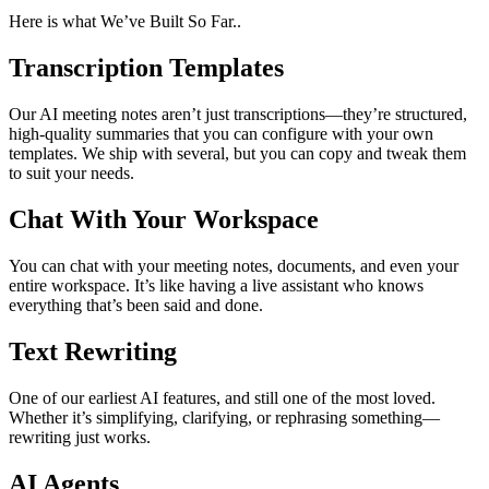
Here is what We’ve Built So Far..
Transcription Templates
Our AI meeting notes aren’t just transcriptions—they’re structured,
high-quality summaries that you can configure with your own
templates. We ship with several, but you can copy and tweak them
to suit your needs.
Chat With Your Workspace
You can chat with your meeting notes, documents, and even your
entire workspace. It’s like having a live assistant who knows
everything that’s been said and done.
Text Rewriting
One of our earliest AI features, and still one of the most loved.
Whether it’s simplifying, clarifying, or rephrasing something—
rewriting just works.
AI Agents