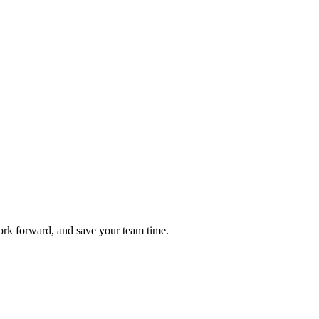
ork forward, and save your team time.