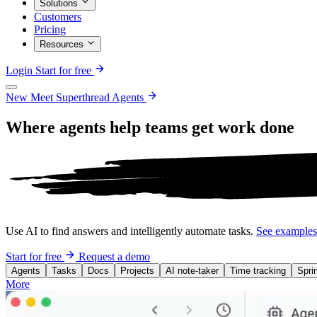
Solutions
Customers
Pricing
Resources
Login
Start for free
New
Meet Superthread Agents
Where agents help teams get work
done
Use AI to find answers and intelligently automate tasks.
See example
Start for free
Request a demo
Agents
Tasks
Docs
Projects
AI note-taker
Time tracking
Spri
More