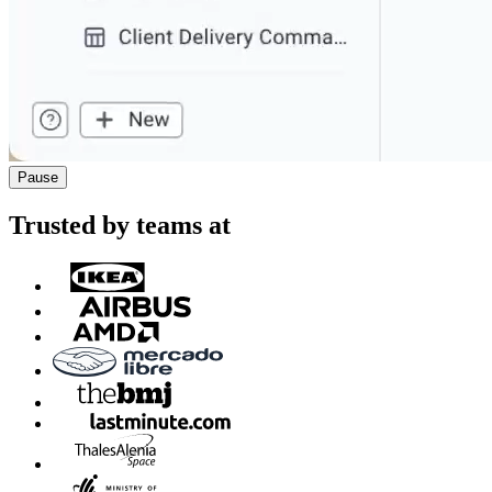
Pause
Trusted by teams at