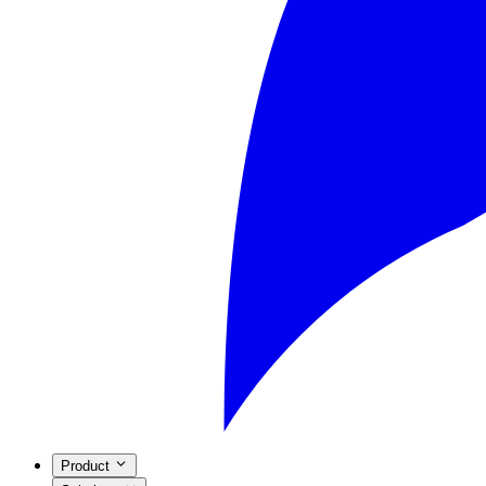
Product