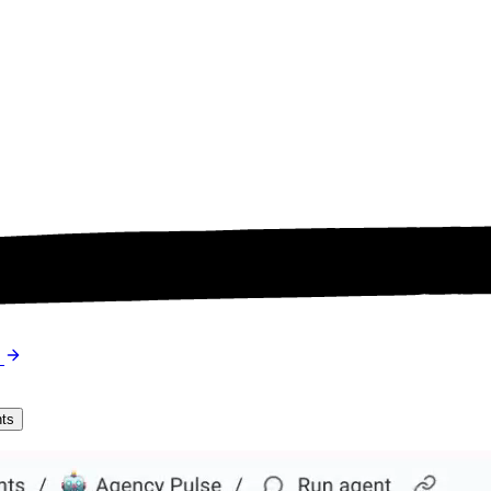
s
nts