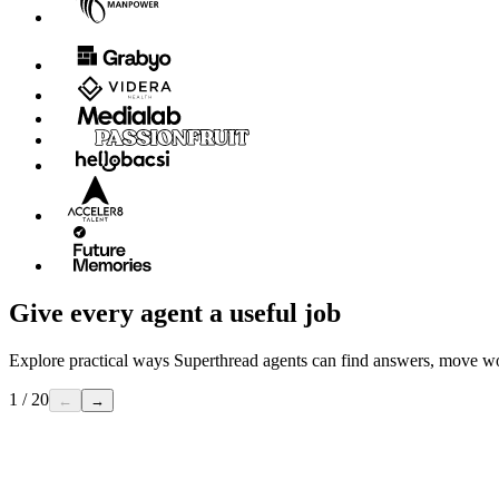
Give every agent a useful job
Explore practical ways Superthread agents can find answers, move w
1 / 20
←
→